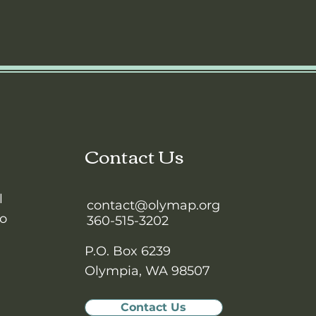
Contact Us
l
contact@olymap.org
to
360-515-3202
P.O. Box 6239
Olympia, WA 98507
Contact Us