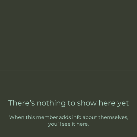
There’s nothing to show here yet
When this member adds info about themselves,
you’ll see it here.