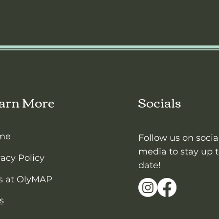
arn More
Socials
me
Follow us on socia
media to stay up 
vacy Policy
date!
s at OlyMAP
s