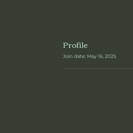
Profile
Join date: May 16, 2025