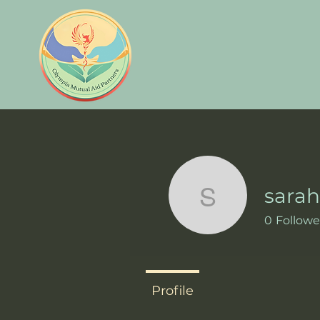
sara
sarah438
0
Followe
Profile