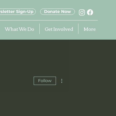
sletter Sign-Up
Donate Now
What We Do
Get Involved
More
More actions
Follow