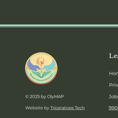
Le
Ho
Pri
Job
© 2025 by OlyMAP
990
Website by
Triceratops Tech