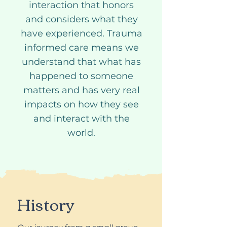
interaction that honors
and considers what they
have experienced. Trauma
informed care means we
understand that what has
happened to someone
matters and has very real
impacts on how they see
and interact with the
world.
History