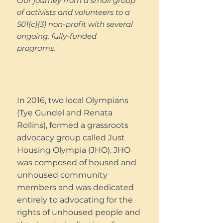
Our journey from a small group
of activists and volunteers to a
501(c)(3) non-profit with several
ongoing, fully-funded
programs.
In 2016, two local Olympians
(Tye Gundel and Renata
Rollins), formed a grassroots
advocacy group called Just
Housing Olympia (JHO). JHO
was composed of housed and
unhoused community
members and was dedicated
entirely to advocating for the
rights of unhoused people and