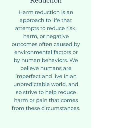
Harm reduction is an
approach to life that
attempts to reduce risk,
harm, or negative
outcomes often caused by
environmental factors or
by human behaviors. We
believe humans are
imperfect and live in an
unpredictable world, and
so strive to help reduce
harm or pain that comes
from these circumstances.