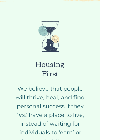
Housing
First
We believe that people
will thrive, heal, and find
personal success if they
first
have a place to live,
instead of waiting for
individuals to ‘earn’ or