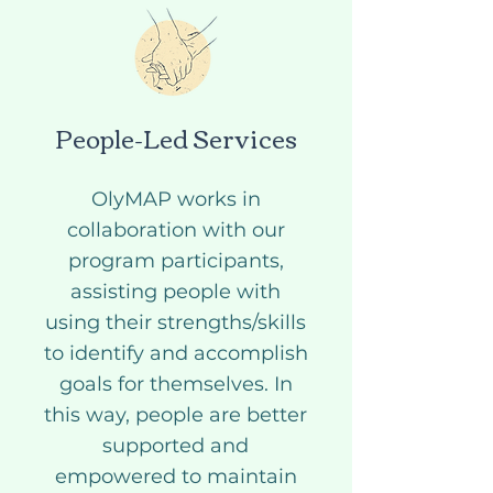
People-Led Services
OlyMAP works in
collaboration with our
program participants,
assisting people with
using their strengths/skills
to identify and accomplish
goals for themselves. In
this way, people are better
supported and
empowered to maintain