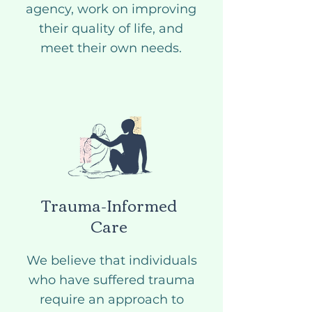
agency, work on improving
their quality of life, and
meet their own needs.
Trauma-Informed
Care
We believe that individuals
who have suffered trauma
require an approach to