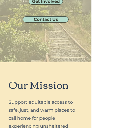
Get Involved
Contact Us
Our Mission
Support equitable access to
safe, just, and warm places to
call home for people
experiencing unsheltered