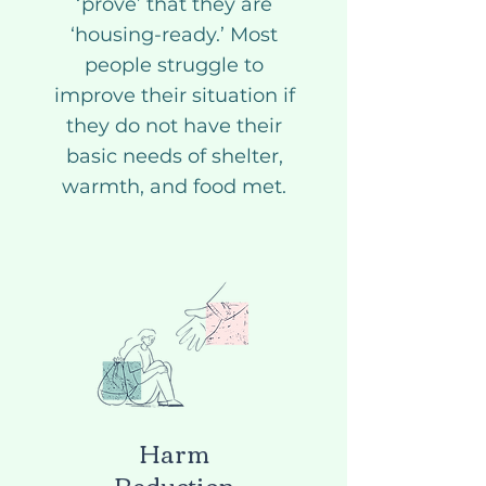
‘prove’ that they are
‘housing-ready.’ Most
people struggle to
improve their situation if
they do not have their
basic needs of shelter,
warmth, and food met.
Harm
Reduction