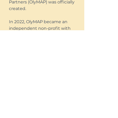
Partners (OlyMAP) was officially
created.
In 2022, OlyMAP became an
independent non-profit with
501(c)3 status. As we have
grown from managing a single
pilot program to several fully
functioning programs, we
hope to further our mission
and work with those living
unsheltered in Thurston
County.