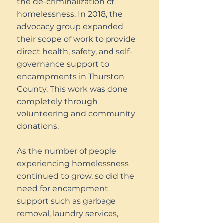
the de-criminalization of
homelessness. In 2018, the
advocacy group expanded
their scope of work to provide
direct health, safety, and self-
governance support to
encampments in Thurston
County. This work was done
completely through
volunteering and community
donations.
As the number of people
experiencing homelessness
continued to grow, so did the
need for encampment
support such as garbage
removal, laundry services,