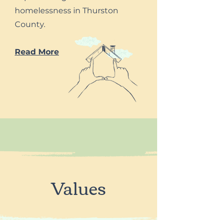
homelessness in Thurston
County.
Read More
Values