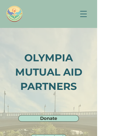
OLYMPIA
MUTUAL AID
PARTNERS
Donate