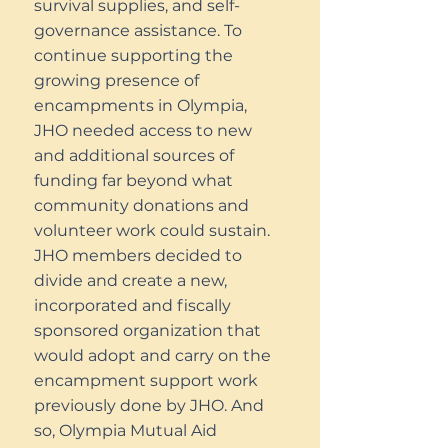
survival supplies, and self-
governance assistance. To
continue supporting the
growing presence of
encampments in Olympia,
JHO needed access to new
and additional sources of
funding far beyond what
community donations and
volunteer work could sustain.
JHO members decided to
divide and create a new,
incorporated and fiscally
sponsored organization that
would adopt and carry on the
encampment support work
previously done by JHO. And
so, Olympia Mutual Aid