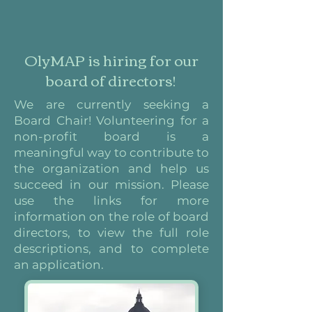
OlyMAP is hiring for our
board of directors!
We are currently seeking a
Board Chair! Volunteering for a
non-profit board is a
meaningful way to contribute to
the organization and help us
succeed in our mission. Please
use the links for more
information on the role of board
directors, to view the full role
descriptions, and to complete
an application.