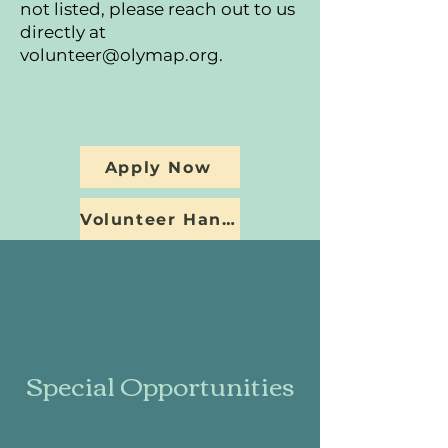
not listed, please reach out to us
directly at
volunteer@olymap.org
.
Apply Now
Volunteer Handbook
Special Opportunities