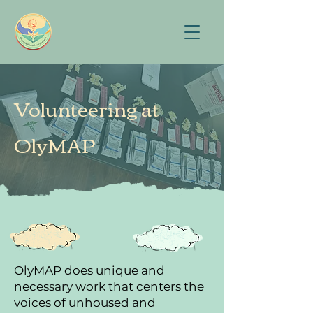
Volunteering at
OlyMAP
OlyMAP does unique and
necessary work that centers the
voices of unhoused and