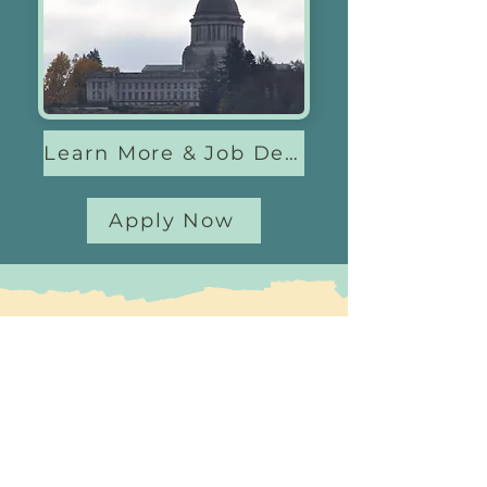
Learn More & Job Descriptions
Apply Now
Questions?