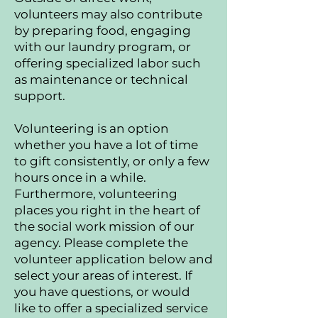
volunteers may also contribute
by preparing food, engaging
with our laundry program, or
offering specialized labor such
as maintenance or technical
support.
Volunteering is an option
whether you have a lot of time
to gift consistently, or only a few
hours once in a while.
Furthermore, volunteering
places you right in the heart of
the social work mission of our
agency. Please complete the
volunteer application below and
select your areas of interest. If
you have questions, or would
like to offer a specialized service