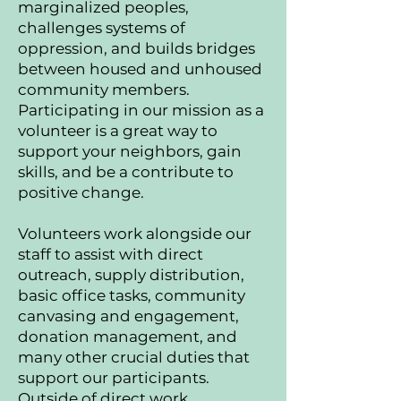
marginalized peoples,
challenges systems of
oppression, and builds bridges
between housed and unhoused
community members.
Participating in our mission as a
volunteer is a great way to
support your neighbors, gain
skills, and be a contribute to
positive change.
Volunteers work alongside our
staff to assist with direct
outreach, supply distribution,
basic office tasks, community
canvasing and engagement,
donation management, and
many other crucial duties that
support our participants.
Outside of direct work,