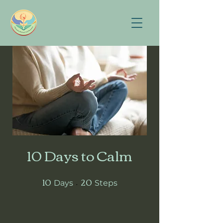
10 Days to Calm
10
20
10 Days
20 Steps
Days
Steps