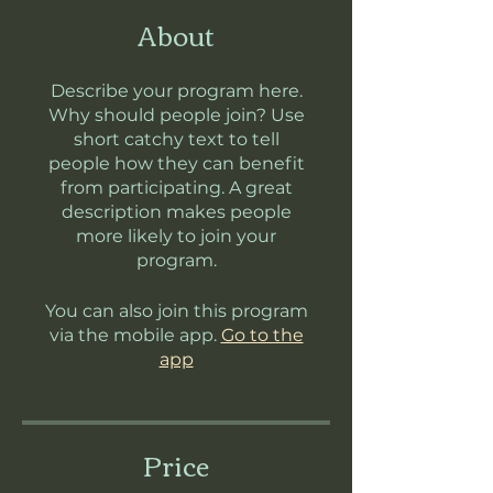
About
Describe your program here.
Why should people join? Use
short catchy text to tell
people how they can benefit
from participating. A great
description makes people
more likely to join your
program.
You can also join this program
via the mobile app.
Go to the
app
Price