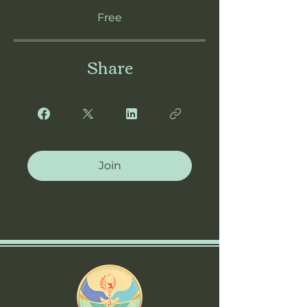
Free
Share
Join