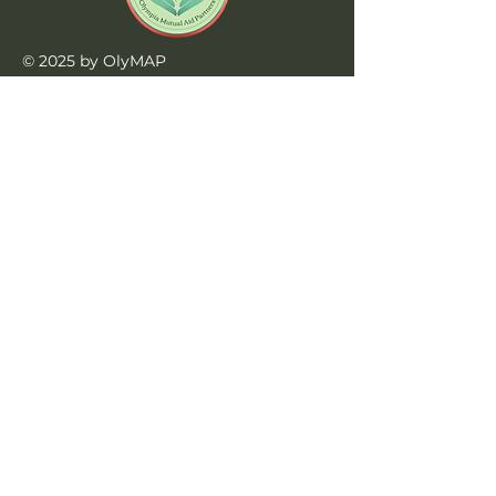
© 2025 by OlyMAP
Website by
Triceratops Tech
Learn More
Home
Privacy Policy
Jobs at OlyMAP
990s
Contact Us
contact@olymap.org
360-515-3202