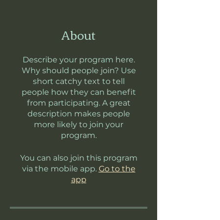
About
Describe your program here.
Why should people join? Use
short catchy text to tell
people how they can benefit
from participating. A great
description makes people
more likely to join your
program.
You can also join this program
via the mobile app.
Go to the
app