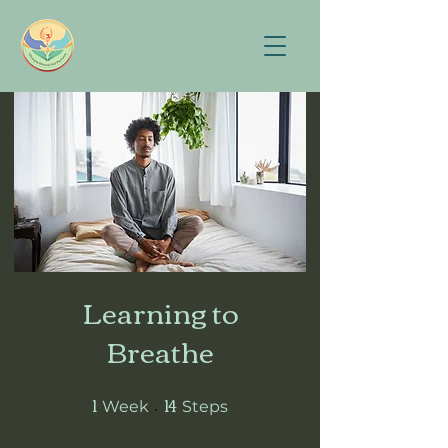
Learning to
Breathe
1
14
1 Week
14 Steps
Week
Steps