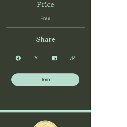
Price
Free
Share
Join