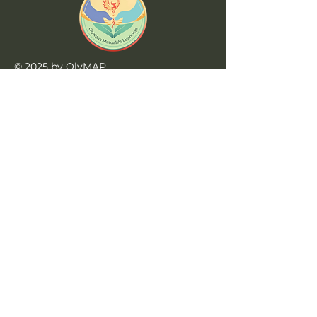
© 2025 by OlyMAP
Website by
Triceratops Tech
Learn More
Home
Privacy Policy
Jobs at OlyMAP
990s
Contact Us