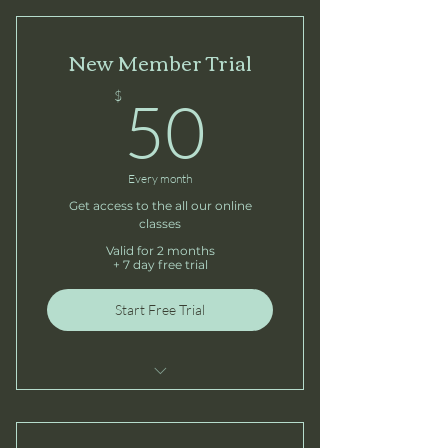
New Member Trial
50$
$
50
Every month
Get access to the all our online
classes
Valid for 2 months
+ 7 day free trial
Start Free Trial
5 Sessions
Open studio access