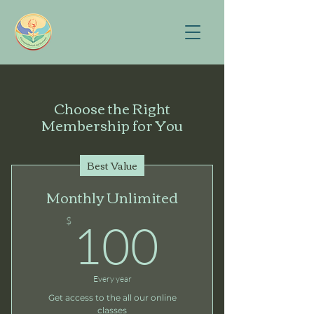
Choose the Right
Membership for You
Best Value
Monthly Unlimited
100$
$
100
Every year
Get access to the all our online
classes