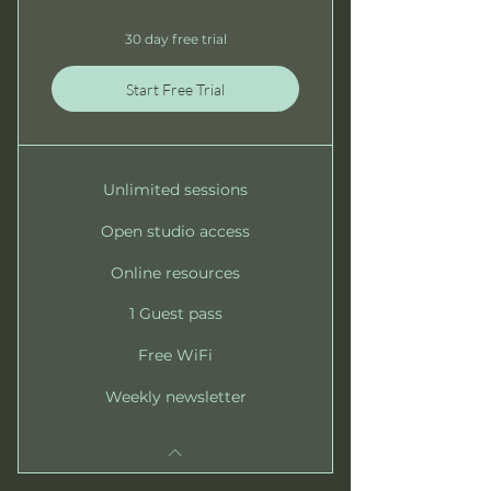
30 day free trial
Start Free Trial
Unlimited sessions
Open studio access
Online resources
1 Guest pass
Free WiFi
Weekly newsletter