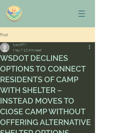
Post
tye1597
May 7
12 min read
WSDOT DECLINES
OPTIONS TO CONNECT
RESIDENTS OF CAMP
WITH SHELTER –
INSTEAD MOVES TO
ClOSE CAMP WITHOUT
OFFERING ALTERNATIVE