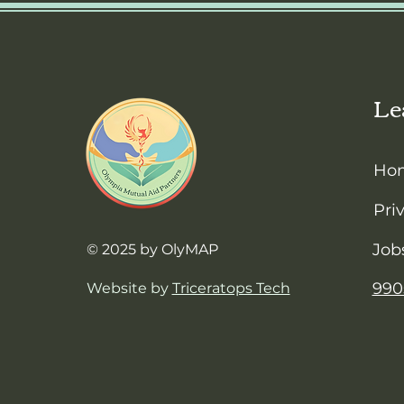
Le
Ho
Pri
Job
© 2025 by OlyMAP
990
Website by
Triceratops Tech