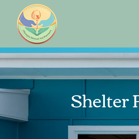
Shelter