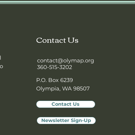
Contact Us
l
contact@olymap.org
to
360-515-3202
P.O. Box 6239
Olympia, WA 98507
Contact Us
Newsletter Sign-Up