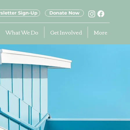
sletter Sign-Up
Donate Now
What We Do
Get Involved
More