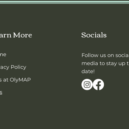
arn More
Socials
me
Follow us on socia
media to stay up 
vacy Policy
date!
s at OlyMAP
s