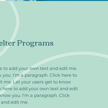
elter Programs
re to add your own text and edit me.
 you. I'm a paragraph. Click here to
t me. Let your users get to know
k here to add your own text and edit
 know you. I'm a paragraph. Click
t and edit me.