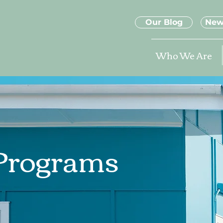
Our Blog
New
Who We Are
 Programs