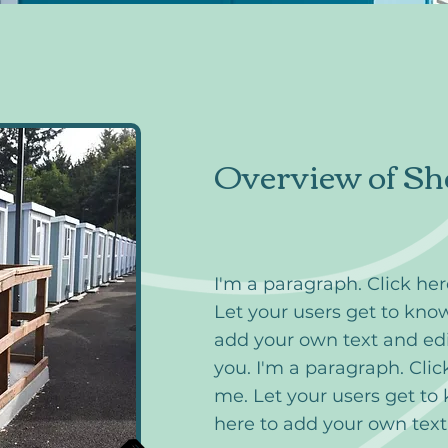
Overview of Sh
I'm a paragraph. Click he
Let your users get to know
add your own text and edi
you. I'm a paragraph. Clic
me. Let your users get to
here to add your own tex